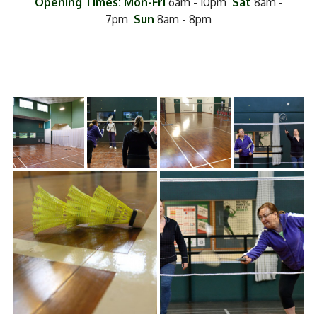
Opening Times: Mon-Fri
6am - 10pm
Sat
8am -
7pm
Sun
8am - 8pm