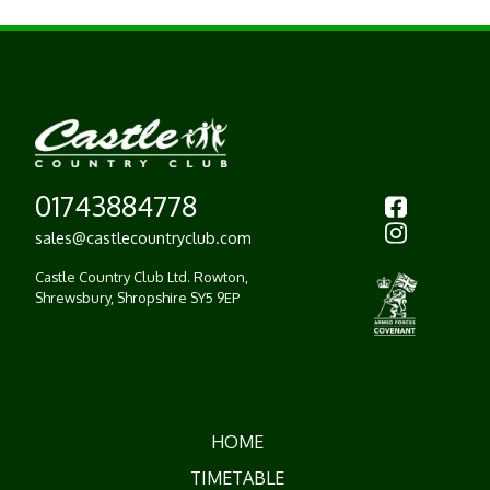
01743884778
sales@castlecountryclub.com
Castle Country Club Ltd.
Rowton,
Shrewsbury,
Shropshire SY5 9EP
HOME
TIMETABLE