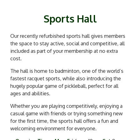
Sports Hall
Our recently refurbished sports hall gives members
the space to stay active, social and competitive, all
included as part of your membership at no extra
cost.
The hall is home to badminton, one of the world’s
fastest racquet sports, while also introducing the
hugely popular game of pickleball, perfect for all
ages and abilities.
Whether you are playing competitively, enjoying a
casual game with friends or trying something new
for the first time, the sports hall offers a fun and
welcoming environment for everyone.