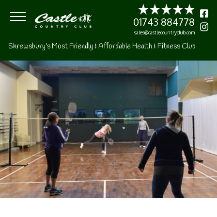
01743 8847
sales@castlecountryclu
Shrewsbury's Most Friendly & Affordable Health & Fitness Club