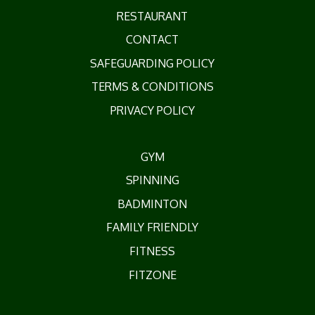
RESTAURANT
CONTACT
SAFEGUARDING POLICY
TERMS & CONDITIONS
PRIVACY POLICY
GYM
SPINNING
BADMINTON
FAMILY FRIENDLY
FITNESS
FITZONE