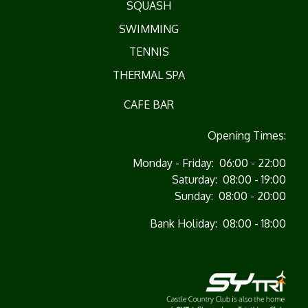
SQUASH
SWIMMING
TENNIS
THERMAL SPA
CAFE BAR
Opening Times:
Monday - Friday: 06:00 - 22:00
Saturday: 08:00 - 19:00
Sunday: 08:00 - 20:00
Bank Holiday: 08:00 - 18:00