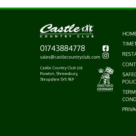
HOM
TIME
01743884778
REST
sales@castlecountryclub.com
CONT
Castle Country Club Ltd.
Rowton, Shrewsbury,
SAFE
Shropshire SY5 9EP
POLIC
TERM
COND
PRIVA