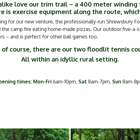
like love our trim trail – a 400 meter winding 
 is exercise equipment along the route, which
ing for our new venture, the professionally-run Shrewsbury For
the camp fire eating home-made pizzas. Our outdoor five-a-sid
 – and is perfect for other ball games too.
 of course, there are our two floodlit tennis co
All within an idyllic rural setting.
ening times: Mon-Fri
6am-10pm,
Sat
8am-7pm,
Sun
8am-8p