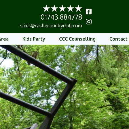
01743 884778
b
sales@castlecountryclub.com
Area
Kids Party
CCC Counselling
Contact