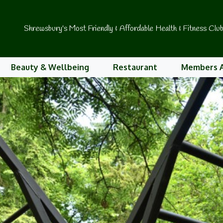
Shrewsbury's Most Friendly & Affordable Health & Fitness Clu
Beauty & Wellbeing
Restaurant
Members 