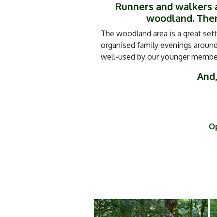
Runners and walkers a
woodland. There
The woodland area is a great sett
organised family evenings around 
well-used by our younger members
And,
Op