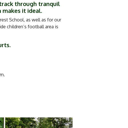
track through tranquil
 makes it ideal.
est School, as well as for our
e children’s football area is
urts.
m.