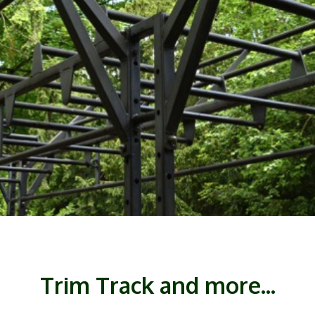
Trim Track and more...