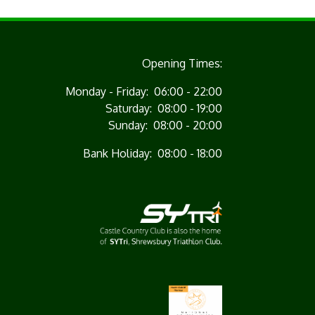
Opening Times:
Monday - Friday: 06:00 - 22:00
Saturday: 08:00 - 19:00
Sunday: 08:00 - 20:00
Bank Holiday: 08:00 - 18:00