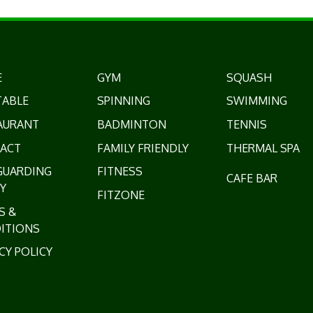
E
GYM
SQUASH
TABLE
SPINNING
SWIMMING
AURANT
BADMINTON
TENNIS
ACT
FAMILY FRIENDLY
THERMAL SPA
GUARDING
FITNESS
CAFE BAR
Y
FITZONE
S &
ITIONS
CY POLICY