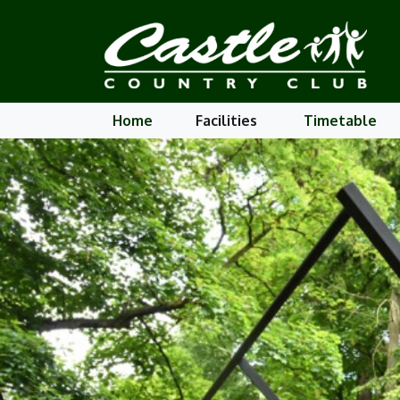
Home
Facilities
Timetable