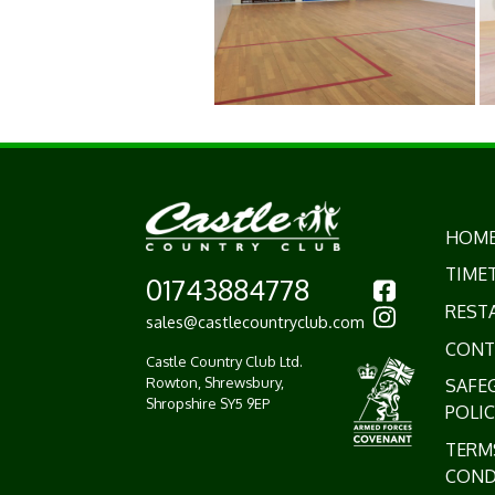
HOM
TIME
01743884778
REST
sales@castlecountryclub.com
CONT
Castle Country Club Ltd.
Rowton, Shrewsbury,
SAFE
Shropshire SY5 9EP
POLIC
TERM
COND