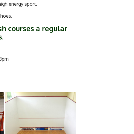
high energy sport.
 shoes.
sh courses a regular
s.
 8pm