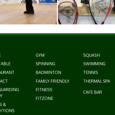
E
GYM
SQUASH
TABLE
SPINNING
SWIMMING
AURANT
BADMINTON
TENNIS
ACT
FAMILY FRIENDLY
THERMAL SPA
GUARDING
FITNESS
CAFE BAR
Y
FITZONE
S &
ITIONS