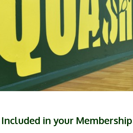
Included in your Membership