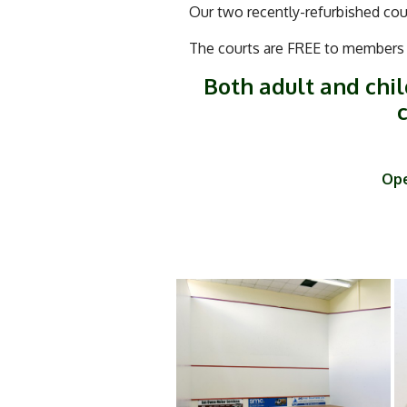
Our two recently-refurbished cour
The courts are FREE to members –
Both adult and chil
c
Ope