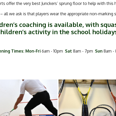
ts offer the very best Junckers’ sprung floor to help with this 
 all we ask is that players wear the appropriate non-marking
dren’s coaching is available, with squa
hildren’s activity in the school holiday
ning Times: Mon-Fri
6am - 10pm
Sat
8am - 7pm
Sun
8am -