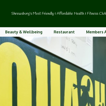
Shrewsbury's Most Friendly & Affordable Health & Fitness Clu
Beauty & Wellbeing
Restaurant
Members 