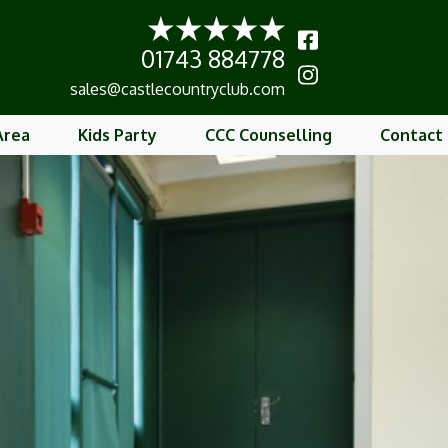
01743 884778
b
sales@castlecountryclub.com
Area
Kids Party
CCC Counselling
Contact