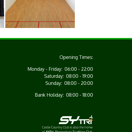
Opening Times:
Monday - Friday: 06:00 - 22:00
Saturday: 08:00 - 19:00
Sunday: 08:00 - 20:00
Bank Holiday: 08:00 - 18:00