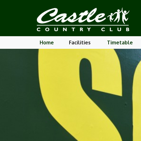
Home
Facilities
Timetable